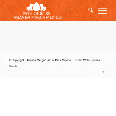
© Copyright - Ananda Marga/Path of Bliss Mexico -
Diseño Web: Cynthia
Moralez